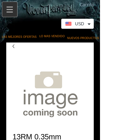
Carrito
USD
LO MAS VENDIDO
LAS MEJORES OFERTAS
NUEVOS PRODUCTOS
13RM 0.35mm