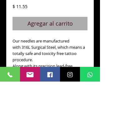
Precio
$ 11.55
Agregar al carrito
Our needles are manufactured 
with 316L Surgical Steel, which means a 
totally safe and toxicity free tattoo 
procedure.
Along with its precision lead-free 
soldering and very low nickel level, VPN 
is one of the safest needles with the 
best quality control in the industry.
Details
Box 50 pcs
CONTACTO