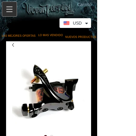
Carrito
USD
LO MAS VENDIDO
LAS MEJORES OFERTAS
NUEVOS PRODUCTOS