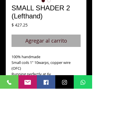
SMALL SHADER 2
(Lefthand)
Precio
$ 427.25
Agregar al carrito
100% handmade
Small coils 1" 10warps, copper wire 
(OFC)
Running perfectly at 6v
Standard stroke 3.7 mm
204 grm.weight
Blackened oiled finish.
Also available for left-hand.
Details
Specially designed for Black & Grey and