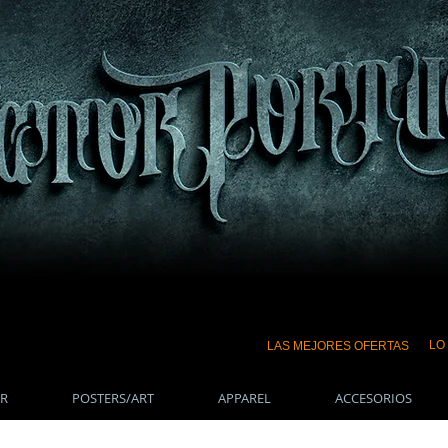
LO
LAS MEJORES OFERTAS
R
POSTERS/ART
APPAREL
ACCESORIOS