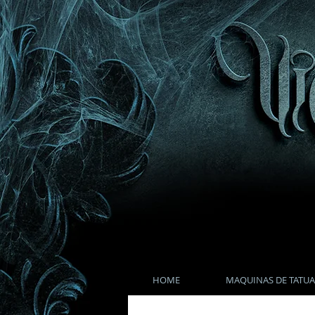
HOME
MAQUINAS DE TATUA