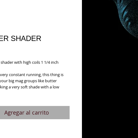
ER SHADER
Precio
1
shader with high coils 1 1/4 inch 
very constant running, this thing is 
your big mag groups like butter
king a very soft shade with a low 
Agregar al carrito