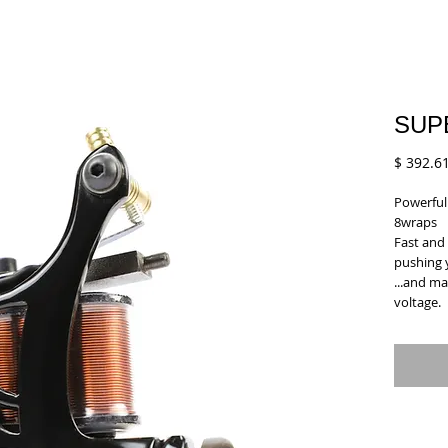
SUP
$ 392.6
Powerful 
8wraps
Fast and 
pushing 
...and ma
voltage.