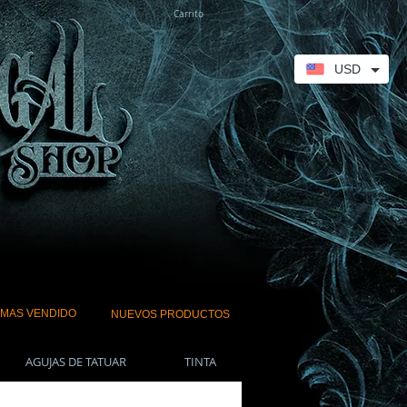
Carrito
USD
 MAS VENDIDO
NUEVOS PRODUCTOS
AGUJAS DE TATUAR
TINTA